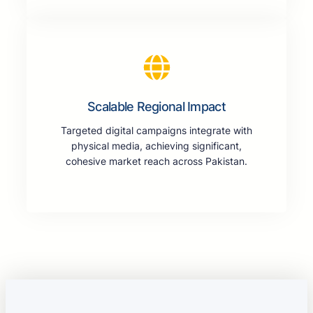
Scalable Regional Impact
Targeted digital campaigns integrate with
physical media, achieving significant,
cohesive market reach across Pakistan.