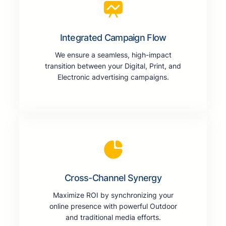
Integrated Campaign Flow
We ensure a seamless, high-impact
transition between your Digital, Print, and
Electronic advertising campaigns.
Cross-Channel Synergy
Maximize ROI by synchronizing your
online presence with powerful Outdoor
and traditional media efforts.