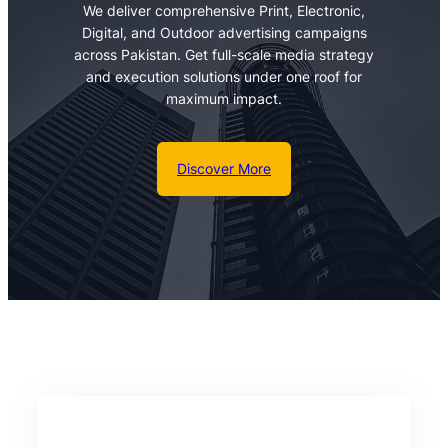
We deliver comprehensive Print, Electronic,
Digital, and Outdoor advertising campaigns
across Pakistan. Get full-scale media strategy
and execution solutions under one roof for
maximum impact.
Discover More