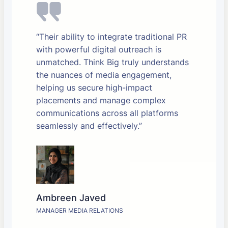
“Their ability to integrate traditional PR
with powerful digital outreach is
unmatched. Think Big truly understands
the nuances of media engagement,
helping us secure high-impact
placements and manage complex
communications across all platforms
seamlessly and effectively.”
Ambreen Javed
MANAGER MEDIA RELATIONS