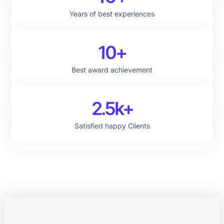
Years of best experiences
10+
Best award achievement
2.5k+
Satisfied happy Clients