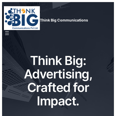
Skip
to
content
Think Big Communications
Think Big:
Advertising,
Crafted for
Impact.