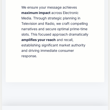
We ensure your message achieves
maximum impact
across Electronic
Media. Through strategic planning in
Television and Radio, we craft compelling
narratives and secure optimal prime-time
slots. This focused approach dramatically
amplifies your reach
and recall,
establishing significant market authority
and driving immediate consumer
response.