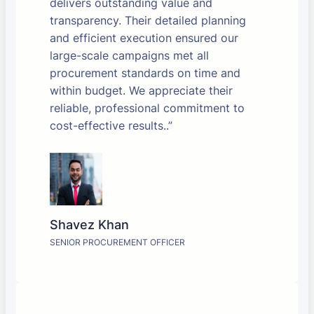
delivers outstanding value and
transparency. Their detailed planning
and efficient execution ensured our
large-scale campaigns met all
procurement standards on time and
within budget. We appreciate their
reliable, professional commitment to
cost-effective results..”
Shavez Khan
SENIOR PROCUREMENT OFFICER