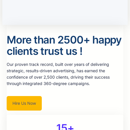
More than 2500+ happy
clients trust us !
Our proven track record, built over years of delivering
strategic, results-driven advertising, has earned the
confidence of over 2,500 clients, driving their success
through integrated 360-degree campaigns.
Hire Us Now
15+