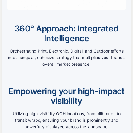
360° Approach: Integrated
Intelligence
Orchestrating Print, Electronic, Digital, and Outdoor efforts
into a singular, cohesive strategy that multiplies your brand’s
overall market presence.
Empowering your high-impact
visibility
Utilizing high-visibility OOH locations, from billboards to
transit wraps, ensuring your brand is prominently and
powerfully displayed across the landscape.