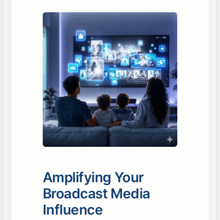
Amplifying Your
Broadcast Media
Influence