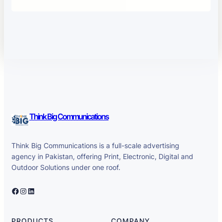
Think Big Communications
Think Big Communications is a full-scale advertising
agency in Pakistan, offering Print, Electronic, Digital and
Outdoor Solutions under one roof.
Facebook
Instagram
LinkedIn
PRODUCTS
COMPANY