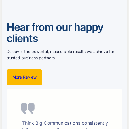
Hear from our happy
clients
Discover the powerful, measurable results we achieve for
trusted business partners.
More Review
“Think Big Communications consistently