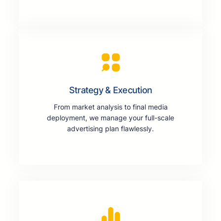
Strategy & Execution
From market analysis to final media
deployment, we manage your full-scale
advertising plan flawlessly.