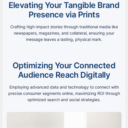
Elevating Your Tangible Brand
Presence via Prints
Crafting high-impact stories through traditional media like
newspapers, magazines, and collateral, ensuring your
message leaves a lasting, physical mark.
Optimizing Your Connected
Audience Reach Digitally
Employing advanced data and technology to connect with
precise consumer segments online, maximizing ROI through
optimized search and social strategies.