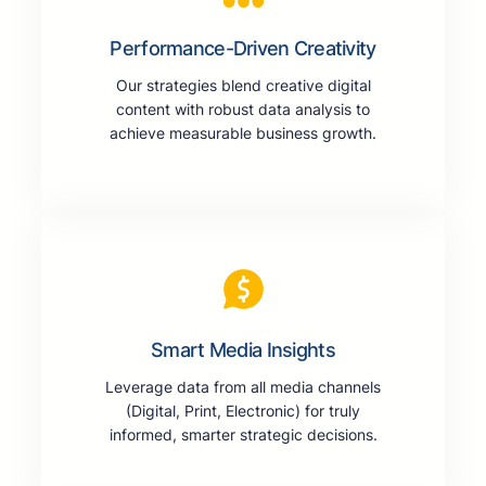
Performance-Driven Creativity
Our strategies blend creative digital
content with robust data analysis to
achieve measurable business growth.
Smart Media Insights
Leverage data from all media channels
(Digital, Print, Electronic) for truly
informed, smarter strategic decisions.