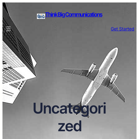
Think Big Communications
Get Started
Uncategori
zed