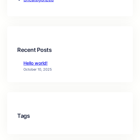
Recent Posts
Hello world!
October 10, 2025
Tags