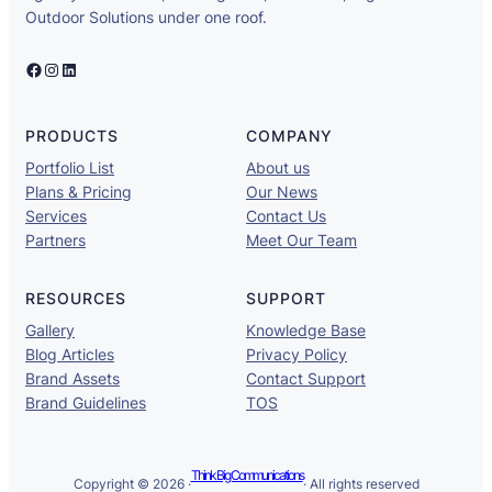
Outdoor Solutions under one roof.
Facebook
Instagram
LinkedIn
PRODUCTS
COMPANY
Portfolio List
About us
Plans & Pricing
Our News
Services
Contact Us
Partners
Meet Our Team
RESOURCES
SUPPORT
Gallery
Knowledge Base
Blog Articles
Privacy Policy
Brand Assets
Contact Support
Brand Guidelines
TOS
Think Big Communications
Copyright © 2026 ·
· All rights reserved