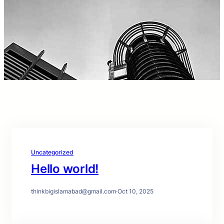
Uncategorized
Hello world!
thinkbigislamabad@gmail.com
·
Oct 10, 2025