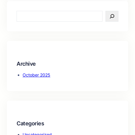
S
e
a
r
c
h
Archive
October 2025
Categories
Uncategorized