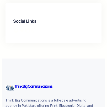
Social Links
Facebook
Twitter
LinkedIn
Instagram
Think Big Communications
Think Big Communications is a full-scale advertising
agency in Pakistan, offering Print, Electronic, Digital and